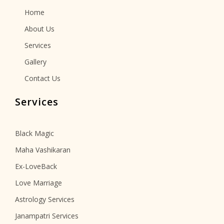
Home
About Us
Services
Gallery
Contact Us
Services
Black Magic
Maha Vashikaran
Ex-LoveBack
Love Marriage
Astrology Services
Janampatri Services