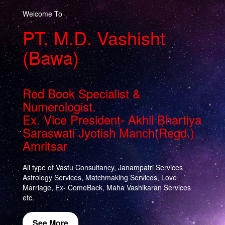
Welcome To
PT. M.D. Vashisht
(Bawa)
Red Book Specialist &
Numerologist.
Ex. Vice President- Akhil Bhartiya
Saraswati Jyotish Manch(Regd.)
Amritsar
All type of Vastu Consultancy, Janampatri Services
Astrology Services, Matchmaking Services, Love
Marriage, Ex- ComeBack, Maha Vashikaran Services
etc.
See More