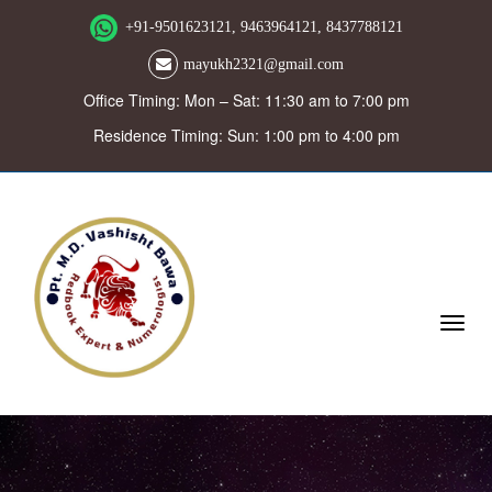
+91-9501623121, 9463964121, 8437788121
mayukh2321@gmail.com
Office Timing: Mon – Sat: 11:30 am to 7:00 pm
Residence Timing: Sun: 1:00 pm to 4:00 pm