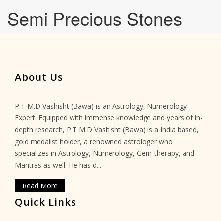
Semi Precious Stones
About Us
P.T M.D Vashisht (Bawa) is an Astrology, Numerology
Expert. Equipped with immense knowledge and years of in-
depth research, P.T M.D Vashisht (Bawa) is a India based,
gold medalist holder, a renowned astrologer who
specializes in Astrology, Numerology, Gem-therapy, and
Mantras as well. He has d...
Read More
Quick Links