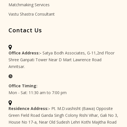
Matchmaking Services
Vastu Shastra Consultant
Contact Us
Office Address:-
Satya Bodh Associates, G-11,2nd Floor
Shree Ganpati Tower Near D Mart Lawrence Road
Amritsar.
Office Timing:
Mon - Sat: 11:30 am to 7:00 pm
Residence Address:-
Pt. M.D.vashisht (Bawa) Opposite
Green Field Road Ganda Singh Colony Rishi Vihar, Gali No 3,
House No 17-a, Near Old Sudesh Lehri Kothi Majitha Road