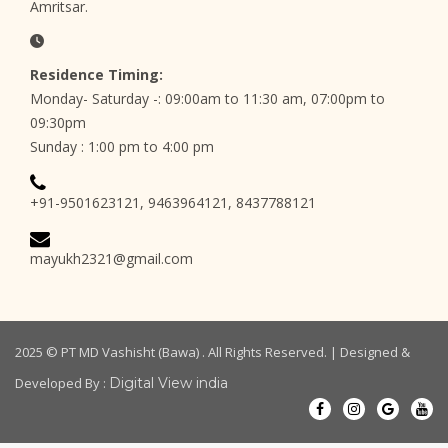
Amritsar.
Residence Timing:
Monday- Saturday -: 09:00am to 11:30 am, 07:00pm to
09:30pm
Sunday : 1:00 pm to 4:00 pm
+91-9501623121, 9463964121, 8437788121
mayukh2321@gmail.com
2025 ©
PT MD Vashisht (Bawa)
. All Rights Reserved. | Designed &
Developed By :
Digital View india